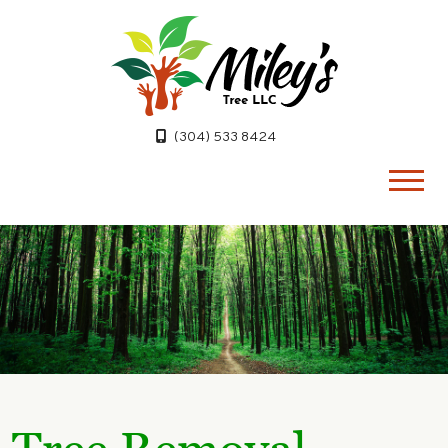
(304) 533 8424