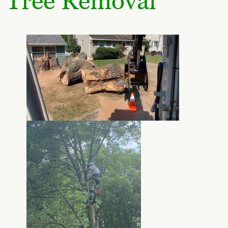
Tree Removal