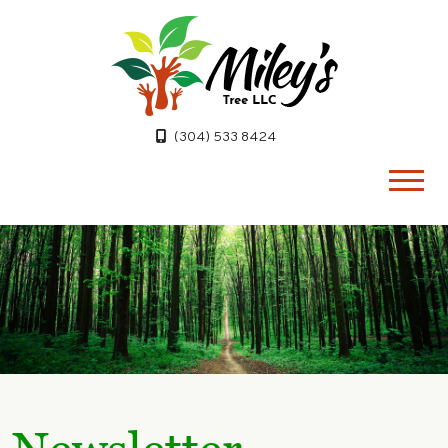
(304) 533 8424