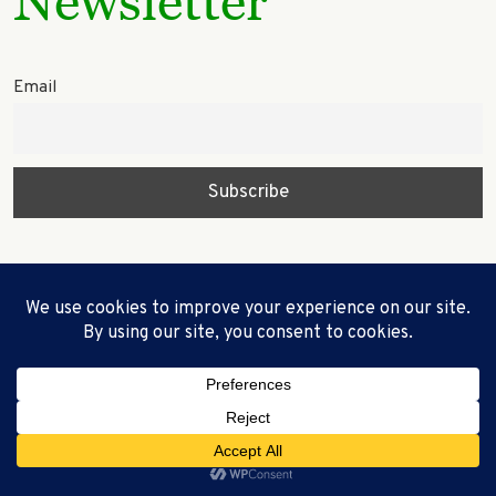
Newsletter
Email
© 2023 Miley’s Tree LLC WebCreationUS -
Quality Custom Websites